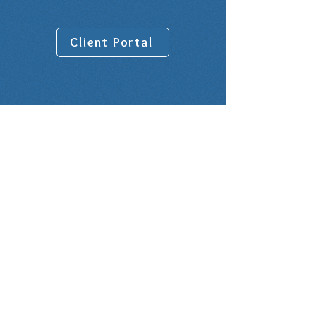
Client Portal
Venue address:
10001 Lake Forest Blvd, Suite 1100
New Orleans, LA 70127
Rental Office is on the 9th Floor in
Suite 900
Office Hours:
BY APPOINTMENT ONLY - NO
WALK-INS