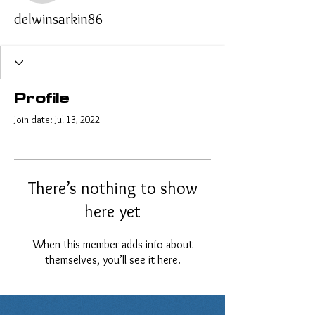
delwinsarkin86
Profile
Join date: Jul 13, 2022
There’s nothing to show
here yet
When this member adds info about
themselves, you’ll see it here.