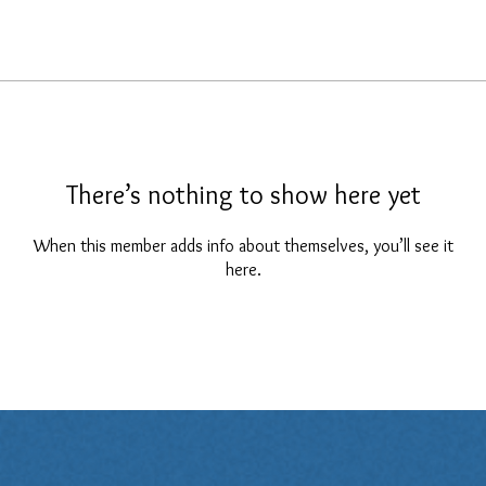
There’s nothing to show here yet
When this member adds info about themselves, you’ll see it
here.