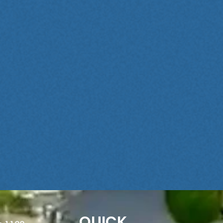
QUICK