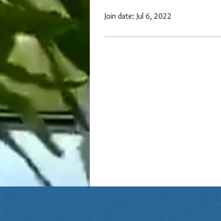
Join date: Jul 6, 2022