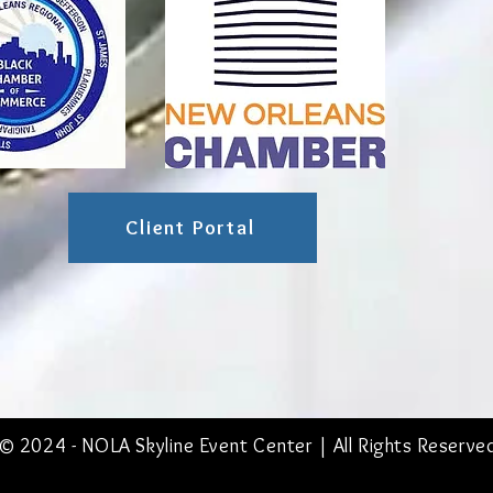
Client Portal
© 2024 - NOLA
Skyline Event Center
| All Rights Reserve