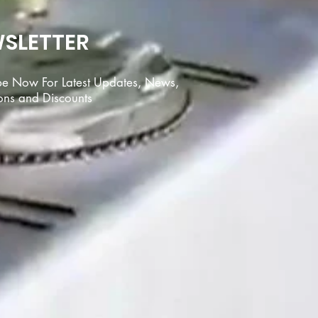
SLETTER
be Now For Latest Updates, News,
ons and Discounts