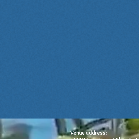
Venue address: