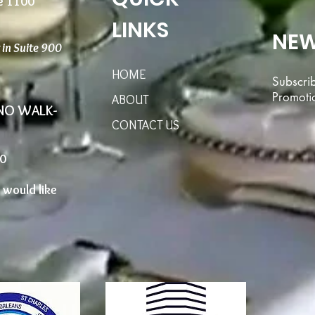
te 1100
LINKS
NEW
r in Suite 900
HOME
Subscri
Promoti
ABOUT
 NO WALK-
CONTACT US
00
u would like