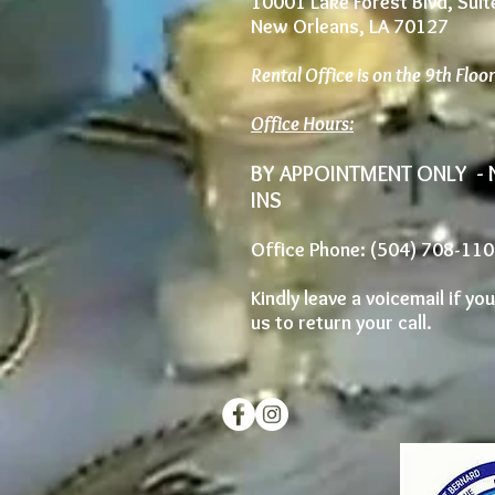
10001 Lake Forest Blvd, Sui
New Orleans, LA 70127
Rental Office is on the 9th Floo
Office Hours:
BY APPOINTMENT ONLY -
INS
Office Phone: (504) 708-11
Kindly leave a voicemail if yo
us to return your call.