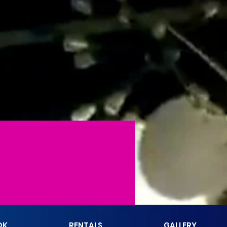
More actions
Follow
OK
RENTALS
GALLERY