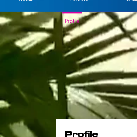
Profile
Profile