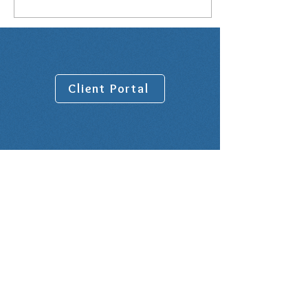
Client Portal
Venue address:
10001 Lake Forest Blvd, Suite 1100
New Orleans, LA 70127
Rental Office is on the 9th Floor in
Suite 900
Office Hours: