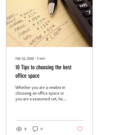
Feb 16, 2020
∙
5
min
10 Tips to choosing the best
office space
Whether you are a newbie in
choosing an office space or
you are a seasoned vet, here
are 10 tips we recommend
you keep in mind when...
8
0