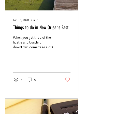
Feb 16, 2020
∙
2
min
Things to do in New Orleans East
When you get tired of the
hustle and bustle of
downtown come take a quick
ride to the hidden gem that is
New Orleans East! Wildlife
New...
7
0