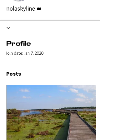
Admin
nolaskyline
Profile
Join date: Jan 7, 2020
Posts