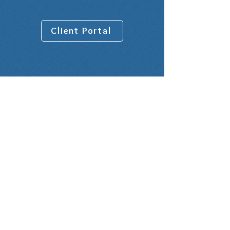
Client Portal
Venue address:
10001 Lake Forest Blvd, Suite 1100
New Orleans, LA 70127
Rental Office is on the 9th Floor in
Suite 900
Office Hours:
BY APPOINTMENT ONLY - NO
WALK-INS