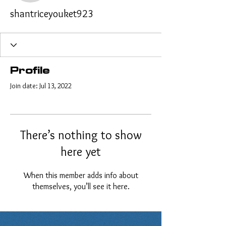
shantriceyouket923
Profile
Join date: Jul 13, 2022
There’s nothing to show
here yet
When this member adds info about
themselves, you’ll see it here.